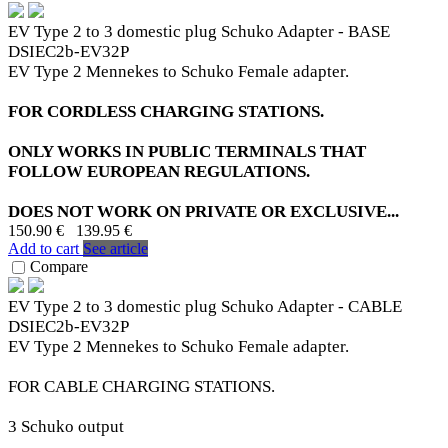
EV Type 2 to 3 domestic plug Schuko Adapter - BASE
DSIEC2b-EV32P
EV Type 2 Mennekes to Schuko Female adapter.
FOR CORDLESS CHARGING STATIONS.
ONLY WORKS IN PUBLIC TERMINALS THAT
FOLLOW EUROPEAN REGULATIONS.
DOES NOT WORK ON PRIVATE OR EXCLUSIVE...
150.90 €
139.95 €
Add to cart
See article
Compare
EV Type 2 to 3 domestic plug Schuko Adapter - CABLE
DSIEC2b-EV32P
EV Type 2 Mennekes to Schuko Female adapter.
FOR CABLE CHARGING STATIONS.
3 Schuko output