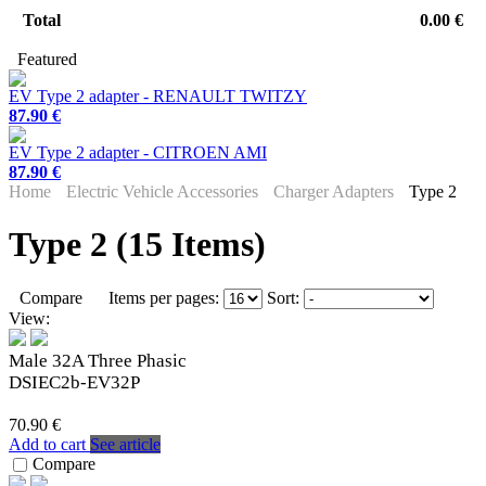
Total
0.00 €
Featured
EV Type 2 adapter - RENAULT TWITZY
87.90 €
EV Type 2 adapter - CITROEN AMI
87.90 €
Home
Electric Vehicle Accessories
Charger Adapters
Type 2
Type 2 (15 Items)
Compare
Items per pages:
Sort:
View:
Male 32A Three Phasic
DSIEC2b-EV32P
70.90 €
Add to cart
See article
Compare