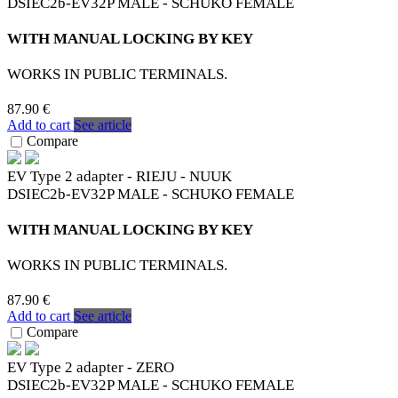
DSIEC2b-EV32P MALE - SCHUKO FEMALE
WITH MANUAL LOCKING BY KEY
WORKS IN PUBLIC TERMINALS.
87.90 €
Add to cart
See article
Compare
EV Type 2 adapter - RIEJU - NUUK
DSIEC2b-EV32P MALE - SCHUKO FEMALE
WITH MANUAL LOCKING BY KEY
WORKS IN PUBLIC TERMINALS.
87.90 €
Add to cart
See article
Compare
EV Type 2 adapter - ZERO
DSIEC2b-EV32P MALE - SCHUKO FEMALE