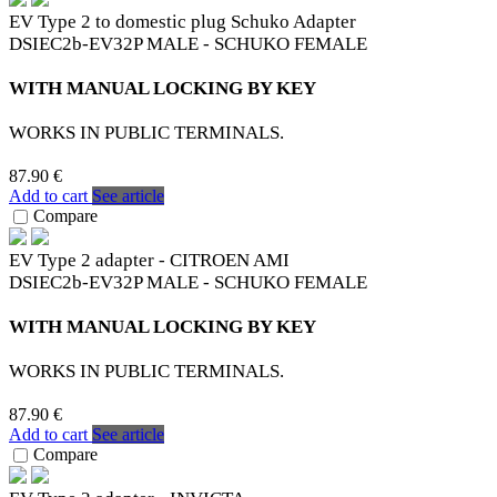
EV Type 2 to domestic plug Schuko Adapter
DSIEC2b-EV32P MALE - SCHUKO FEMALE
WITH MANUAL LOCKING BY KEY
WORKS IN PUBLIC TERMINALS.
87.90 €
Add to cart
See article
Compare
EV Type 2 adapter - CITROEN AMI
DSIEC2b-EV32P MALE - SCHUKO FEMALE
WITH MANUAL LOCKING BY KEY
WORKS IN PUBLIC TERMINALS.
87.90 €
Add to cart
See article
Compare