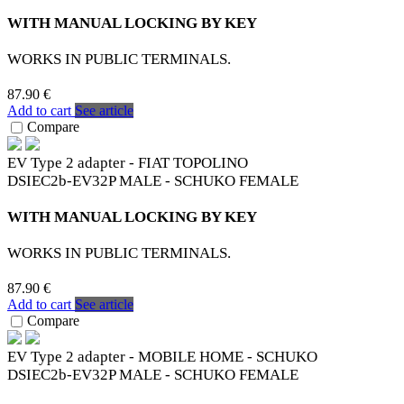
WITH MANUAL LOCKING BY KEY
WORKS IN PUBLIC TERMINALS.
87.90 €
Add to cart
See article
Compare
EV Type 2 adapter - FIAT TOPOLINO
DSIEC2b-EV32P MALE - SCHUKO FEMALE
WITH MANUAL LOCKING BY KEY
WORKS IN PUBLIC TERMINALS.
87.90 €
Add to cart
See article
Compare
EV Type 2 adapter - MOBILE HOME - SCHUKO
DSIEC2b-EV32P MALE - SCHUKO FEMALE