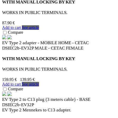
WITH MANUAL LOCKING BY KEY
WORKS IN PUBLIC TERMINALS.
87.90 €
Add to cart
See article
Compare
EV Type 2 adapter - MOBILE HOME - CETAC
DSIEC2b-EV32P MALE - CETAC FEMALE
WITH MANUAL LOCKING BY KEY
WORKS IN PUBLIC TERMINALS.
159.95 €
139.95 €
Add to cart
See article
Compare
EV Type 2 to C13 plug (3 meters cable) - BASE
DSIEC2b-EV32P
EV Type 2 Mennekes to C13 adapter.