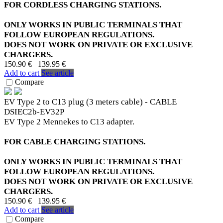
FOR CORDLESS CHARGING STATIONS.
ONLY WORKS IN PUBLIC TERMINALS THAT
FOLLOW EUROPEAN REGULATIONS.
DOES NOT WORK ON PRIVATE OR EXCLUSIVE
CHARGERS.
150.90 €
139.95 €
Add to cart
See article
Compare
EV Type 2 to C13 plug (3 meters cable) - CABLE
DSIEC2b-EV32P
EV Type 2 Mennekes to C13 adapter.
FOR CABLE CHARGING STATIONS.
ONLY WORKS IN PUBLIC TERMINALS THAT
FOLLOW EUROPEAN REGULATIONS.
DOES NOT WORK ON PRIVATE OR EXCLUSIVE
CHARGERS.
150.90 €
139.95 €
Add to cart
See article
Compare