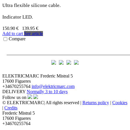
Ultra flexible silicone cable.
Indicator LED.
150.90 €
139.95 €
Add to cart
See article
Compare
_____________________________________________________
ELEKTRICMARC
Frederic Mistral 5
17600 Figueres
+34670255764
info@elektricmarc.com
DELIVERY
Normally 3 to 10 days
Follow us on
© ELEKTRICMARC| All rights reserved |
Returns policy
|
Cookies
|
Credits
Frederic Mistral 5
17600 Figueres
+34670255764