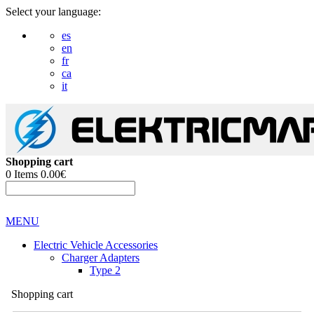
Select your language:
es
en
fr
ca
it
Shopping cart
0
Items
0.00€
MENU
Electric Vehicle Accessories
Charger Adapters
Type 2
Shopping cart