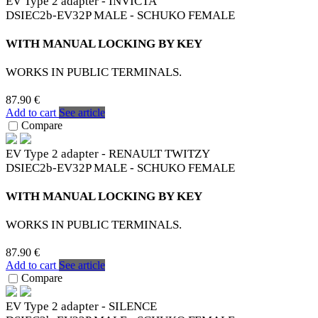
EV Type 2 adapter - INVICTA
DSIEC2b-EV32P MALE - SCHUKO FEMALE
WITH MANUAL LOCKING BY KEY
WORKS IN PUBLIC TERMINALS.
87.90 €
Add to cart
See article
Compare
EV Type 2 adapter - RENAULT TWITZY
DSIEC2b-EV32P MALE - SCHUKO FEMALE
WITH MANUAL LOCKING BY KEY
WORKS IN PUBLIC TERMINALS.
87.90 €
Add to cart
See article
Compare
EV Type 2 adapter - SILENCE